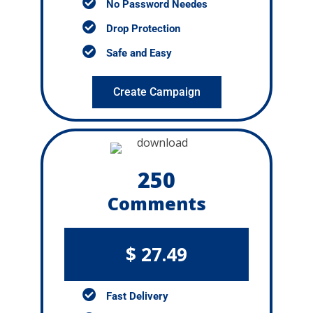
No Password Needes
Drop Protection
Safe and Easy
Create Campaign
250
Comments
$ 27.49
Fast Delivery