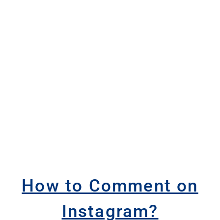
How to Comment on
Instagram?