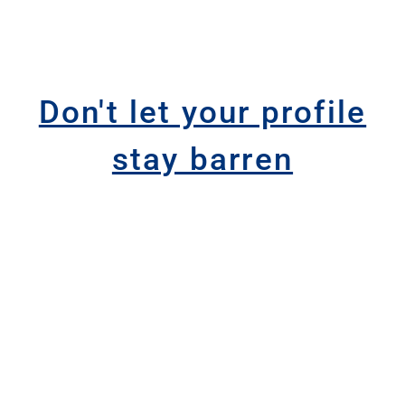
Don't let your profile
stay barren