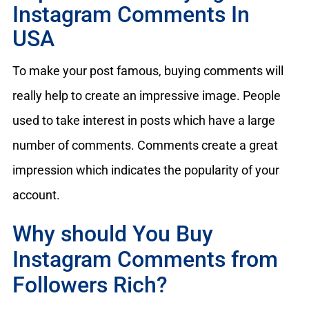
Instagram Comments In
USA
To make your post famous, buying comments will
really help to create an impressive image. People
used to take interest in posts which have a large
number of comments. Comments create a great
impression which indicates the popularity of your
account.
Why should You Buy
Instagram Comments from
Followers Rich?