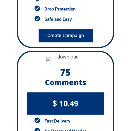
Drop Protection
Safe and Easy
Create Campaign
75
Comments
$ 10.49
Fast Delivery