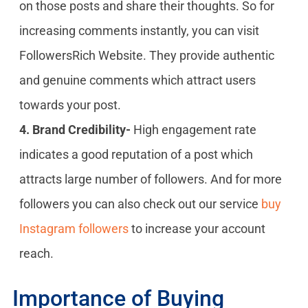
on those posts and share their thoughts. So for
increasing comments instantly, you can visit
FollowersRich Website. They provide authentic
and genuine comments which attract users
towards your post.
4. Brand Credibility-
High engagement rate
indicates a good reputation of a post which
attracts large number of followers. And for more
followers you can also check out our service
buy
Instagram followers
to increase your account
reach.
Importance of Buying