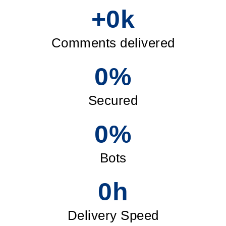
+
0
k
Comments delivered
0
%
Secured
0
%
Bots
0
h
Delivery Speed