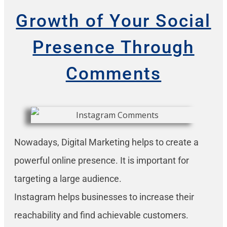
Growth of Your Social
Presence Through
Comments
Nowadays, Digital Marketing helps to create a
powerful online presence. It is important for
targeting a large audience.
Instagram helps businesses to increase their
reachability and find achievable customers.