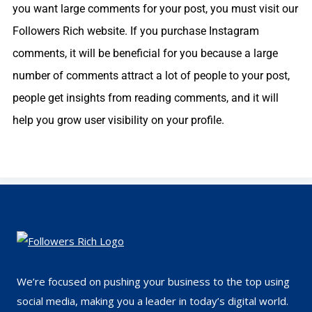
you want large comments for your post, you must visit our
Followers Rich website. If you purchase Instagram
comments, it will be beneficial for you because a large
number of comments attract a lot of people to your post,
people get insights from reading comments, and it will
help you grow user visibility on your profile.
We’re focused on pushing your business to the top using
social media, making you a leader in today’s digital world.