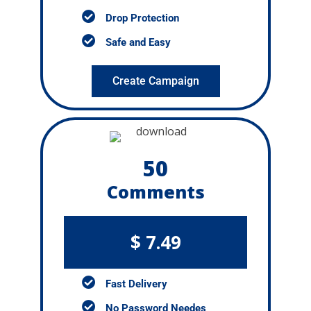
Drop Protection
Safe and Easy
Create Campaign
50
Comments
$ 7.49
Fast Delivery
No Password Needes