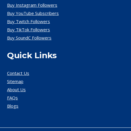
Buy Instagram Followers
Buy YouTube Subscribers
Buy Twitch Followers
Buy TikTok Followers
Buy SoundC Followers
Quick Links
Contact Us
Sitemap
About Us
FAQs
Blogs