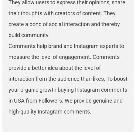
They allow users to express their opinions, share
their thoughts with creators of content. They
create a bond of social interaction and thereby
build community.
Comments help brand and Instagram experts to
measure the level of engagement. Comments
provide a better idea about the level of
interaction from the audience than likes. To boost
your organic growth buying Instagram comments
in USA from Followers. We provide genuine and
high-quality Instagram comments.