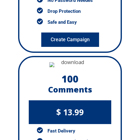
No Password Needes
Drop Protection
Safe and Easy
Create Campaign
100
Comments
$ 13.99
Fast Delivery