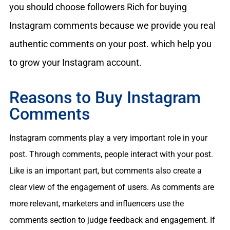
you should choose followers Rich for buying
Instagram comments because we provide you real
authentic comments on your post. which help you
to grow your Instagram account.
Reasons to Buy Instagram
Comments
Instagram comments play a very important role in your
post. Through comments, people interact with your post.
Like is an important part, but comments also create a
clear view of the engagement of users. As comments are
more relevant, marketers and influencers use the
comments section to judge feedback and engagement. If