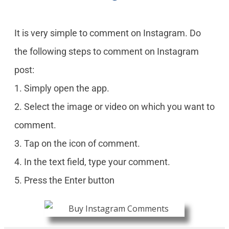
It is very simple to comment on Instagram. Do
the following steps to comment on Instagram
post:
1. Simply open the app.
2. Select the image or video on which you want to
comment.
3. Tap on the icon of comment.
4. In the text field, type your comment.
5. Press the Enter button