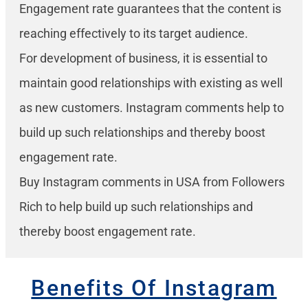
Engagement rate guarantees that the content is
reaching effectively to its target audience.
For development of business, it is essential to
maintain good relationships with existing as well
as new customers. Instagram comments help to
build up such relationships and thereby boost
engagement rate.
Buy Instagram comments in USA from Followers
Rich to help build up such relationships and
thereby boost engagement rate.
Benefits Of Instagram