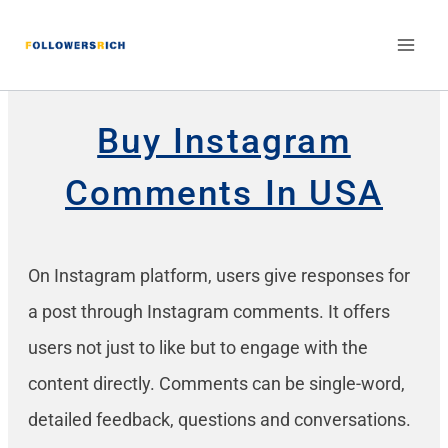
Buy Instagram
Comments In USA
On Instagram platform, users give responses for
a post through Instagram comments. It offers
users not just to like but to engage with the
content directly. Comments can be single-word,
detailed feedback, questions and conversations.