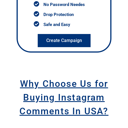
No Password Needes
Drop Protection
Safe and Easy
Create Campaign
Why Choose Us for
Buying Instagram
Comments In USA?