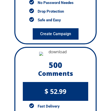
No Password Needes
Drop Protection
Safe and Easy
Create Campaign
500
Comments
$ 52.99
Fast Delivery