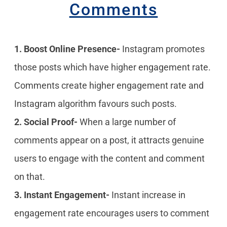
Comments
1. Boost Online Presence-
Instagram promotes
those posts which have higher engagement rate.
Comments create higher engagement rate and
Instagram algorithm favours such posts.
2. Social Proof-
When a large number of
comments appear on a post, it attracts genuine
users to engage with the content and comment
on that.
3. Instant Engagement-
Instant increase in
engagement rate encourages users to comment