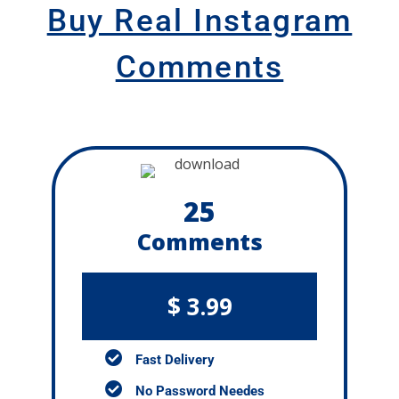
Buy Real Instagram
Comments
25
Comments
$ 3.99
Fast Delivery
No Password Needes