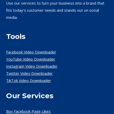
Use our services to turn your business into a brand that
fits today’s customer needs and stands out on social
media.
Tools
Facebook Video Downloader
YouTube Video Downloader
Instagram Video Downloader
Twitter Video Downloader
TikTok Video Downloader
Our Services
Buy Facebook Page Likes