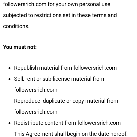
followersrich.com for your own personal use
subjected to restrictions set in these terms and
conditions.
You must not:
Republish material from followersrich.com
Sell, rent or sub-license material from
followersrich.com
Reproduce, duplicate or copy material from
followersrich.com
Redistribute content from followersrich.com
This Agreement shall begin on the date hereof.