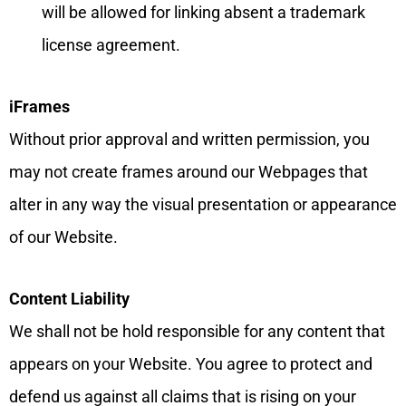
will be allowed for linking absent a trademark
license agreement.
iFrames
Without prior approval and written permission, you
may not create frames around our Webpages that
alter in any way the visual presentation or appearance
of our Website.
Content Liability
We shall not be hold responsible for any content that
appears on your Website. You agree to protect and
defend us against all claims that is rising on your