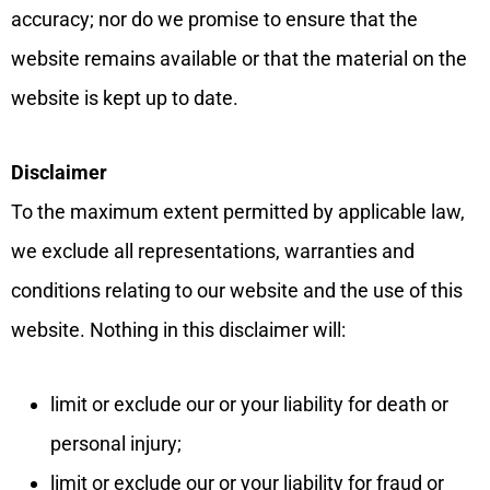
accuracy; nor do we promise to ensure that the
website remains available or that the material on the
website is kept up to date.
Disclaimer
To the maximum extent permitted by applicable law,
we exclude all representations, warranties and
conditions relating to our website and the use of this
website. Nothing in this disclaimer will:
limit or exclude our or your liability for death or
personal injury;
limit or exclude our or your liability for fraud or