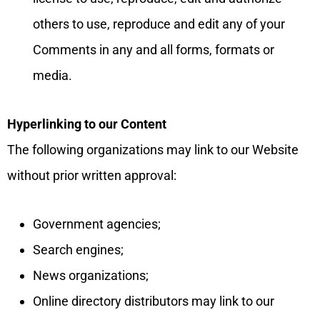
others to use, reproduce and edit any of your
Comments in any and all forms, formats or
media.
Hyperlinking to our Content
The following organizations may link to our Website
without prior written approval:
Government agencies;
Search engines;
News organizations;
Online directory distributors may link to our