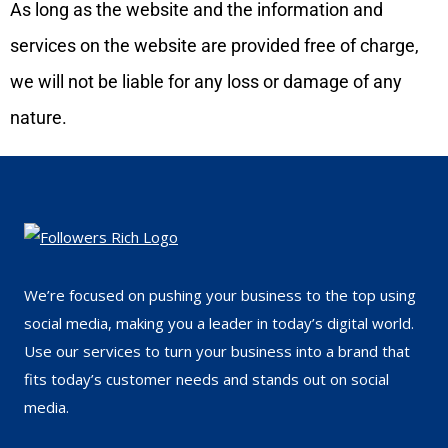
As long as the website and the information and
services on the website are provided free of charge,
we will not be liable for any loss or damage of any
nature.
We’re focused on pushing your business to the top using
social media, making you a leader in today’s digital world.
Use our services to turn your business into a brand that
fits today’s customer needs and stands out on social
media.