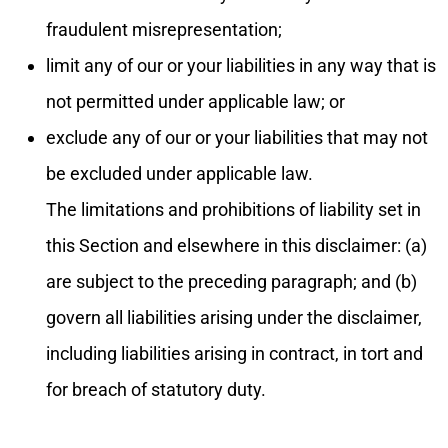
fraudulent misrepresentation;
limit any of our or your liabilities in any way that is
not permitted under applicable law; or
exclude any of our or your liabilities that may not
be excluded under applicable law.
The limitations and prohibitions of liability set in
this Section and elsewhere in this disclaimer: (a)
are subject to the preceding paragraph; and (b)
govern all liabilities arising under the disclaimer,
including liabilities arising in contract, in tort and
for breach of statutory duty.