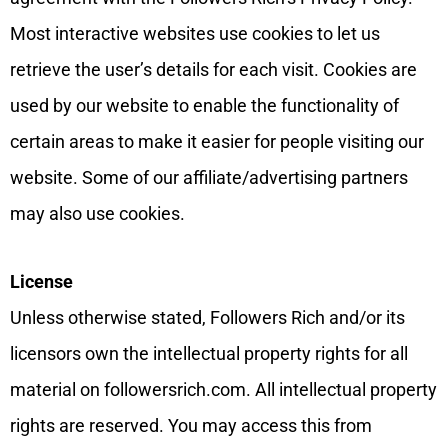
Most interactive websites use cookies to let us
retrieve the user’s details for each visit. Cookies are
used by our website to enable the functionality of
certain areas to make it easier for people visiting our
website. Some of our affiliate/advertising partners
may also use cookies.
License
Unless otherwise stated, Followers Rich and/or its
licensors own the intellectual property rights for all
material on followersrich.com. All intellectual property
rights are reserved. You may access this from