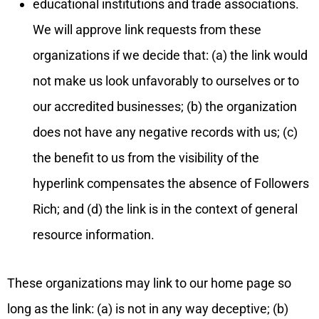
educational institutions and trade associations.
We will approve link requests from these
organizations if we decide that: (a) the link would
not make us look unfavorably to ourselves or to
our accredited businesses; (b) the organization
does not have any negative records with us; (c)
the benefit to us from the visibility of the
hyperlink compensates the absence of Followers
Rich; and (d) the link is in the context of general
resource information.
These organizations may link to our home page so
long as the link: (a) is not in any way deceptive; (b)