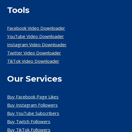
Tools
Facebook Video Downloader
YouTube Video Downloader
Instagram Video Downloader
Twitter Video Downloader
TikTok Video Downloader
Our Services
Buy Facebook Page Likes
Buy Instagram Followers
Buy YouTube Subscribers
Buy Twitch Followers
Buy TikTok Followers