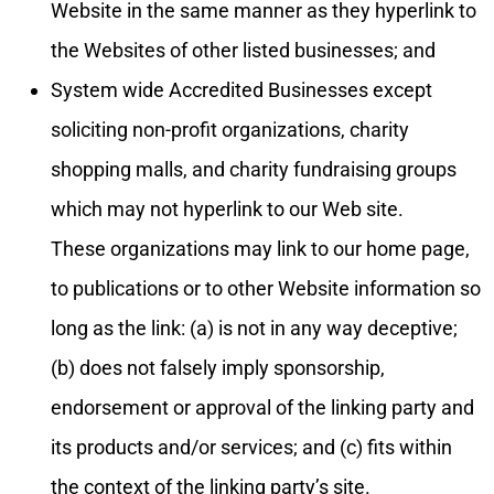
Website in the same manner as they hyperlink to
the Websites of other listed businesses; and
System wide Accredited Businesses except
soliciting non-profit organizations, charity
shopping malls, and charity fundraising groups
which may not hyperlink to our Web site.
These organizations may link to our home page,
to publications or to other Website information so
long as the link: (a) is not in any way deceptive;
(b) does not falsely imply sponsorship,
endorsement or approval of the linking party and
its products and/or services; and (c) fits within
the context of the linking party’s site.