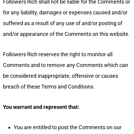
Followers Rich shall not be liable for the Comments or
for any liability, damages or expenses caused and/or
suffered as a result of any use of and/or posting of
and/or appearance of the Comments on this website.
Followers Rich reserves the right to monitor all
Comments and to remove any Comments which can
be considered inappropriate, offensive or causes
breach of these Terms and Conditions.
You warrant and represent that:
You are entitled to post the Comments on our