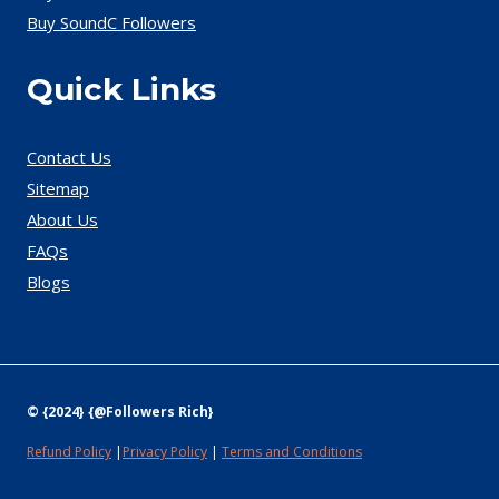
Buy SoundC Followers
Quick Links
Contact Us
Sitemap
About Us
FAQs
Blogs
© {2024} {@Followers Rich}
Refund Policy
|
Privacy Policy
|
Terms and Conditions