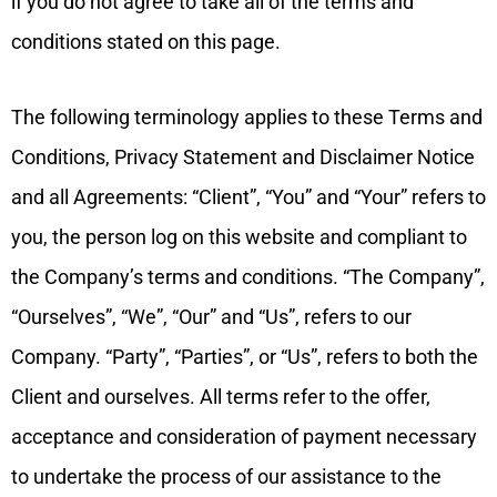
if you do not agree to take all of the terms and
conditions stated on this page.
The following terminology applies to these Terms and
Conditions, Privacy Statement and Disclaimer Notice
and all Agreements: “Client”, “You” and “Your” refers to
you, the person log on this website and compliant to
the Company’s terms and conditions. “The Company”,
“Ourselves”, “We”, “Our” and “Us”, refers to our
Company. “Party”, “Parties”, or “Us”, refers to both the
Client and ourselves. All terms refer to the offer,
acceptance and consideration of payment necessary
to undertake the process of our assistance to the