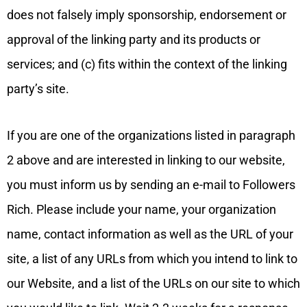
does not falsely imply sponsorship, endorsement or
approval of the linking party and its products or
services; and (c) fits within the context of the linking
party’s site.
If you are one of the organizations listed in paragraph
2 above and are interested in linking to our website,
you must inform us by sending an e-mail to Followers
Rich. Please include your name, your organization
name, contact information as well as the URL of your
site, a list of any URLs from which you intend to link to
our Website, and a list of the URLs on our site to which