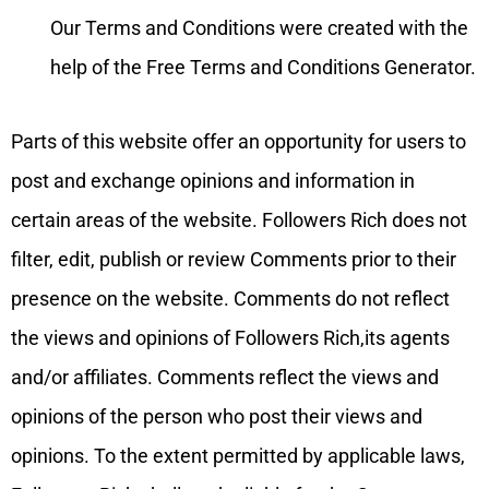
Our Terms and Conditions were created with the
help of the Free Terms and Conditions Generator.
Parts of this website offer an opportunity for users to
post and exchange opinions and information in
certain areas of the website. Followers Rich does not
filter, edit, publish or review Comments prior to their
presence on the website. Comments do not reflect
the views and opinions of Followers Rich,its agents
and/or affiliates. Comments reflect the views and
opinions of the person who post their views and
opinions. To the extent permitted by applicable laws,