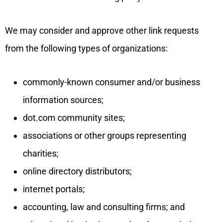
We may consider and approve other link requests
from the following types of organizations:
commonly-known consumer and/or business
information sources;
dot.com community sites;
associations or other groups representing
charities;
online directory distributors;
internet portals;
accounting, law and consulting firms; and