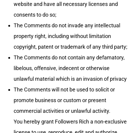
website and have all necessary licenses and
consents to do so;
The Comments do not invade any intellectual
property right, including without limitation
copyright, patent or trademark of any third party;
The Comments do not contain any defamatory,
libelous, offensive, indecent or otherwise
unlawful material which is an invasion of privacy
The Comments will not be used to solicit or
promote business or custom or present
commercial activities or unlawful activity.
You hereby grant Followers Rich a non-exclusive
license to use, reproduce, edit and authorize