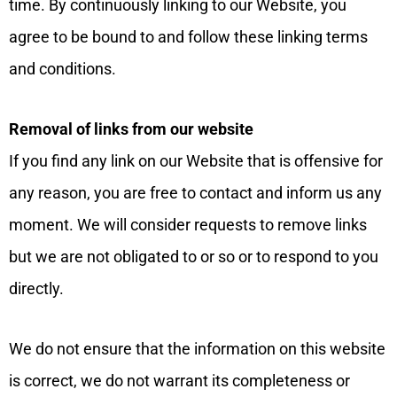
time. By continuously linking to our Website, you
agree to be bound to and follow these linking terms
and conditions.
Removal of links from our website
If you find any link on our Website that is offensive for
any reason, you are free to contact and inform us any
moment. We will consider requests to remove links
but we are not obligated to or so or to respond to you
directly.
We do not ensure that the information on this website
is correct, we do not warrant its completeness or