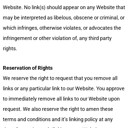
Website. No link(s) should appear on any Website that
may be interpreted as libelous, obscene or criminal, or
which infringes, otherwise violates, or advocates the
infringement or other violation of, any third party
rights.
Reservation of Rights
We reserve the right to request that you remove all
links or any particular link to our Website. You approve
to immediately remove all links to our Website upon
request. We also reserve the right to amen these
terms and conditions and it’s linking policy at any