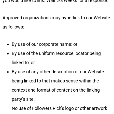
you would like to link. Wait 2-3 weeks for a response.
Approved organizations may hyperlink to our Website
as follows:
By use of our corporate name; or
By use of the uniform resource locator being
linked to; or
By use of any other description of our Website
being linked to that makes sense within the
context and format of content on the linking
party’s site.
No use of Followers Rich’s logo or other artwork