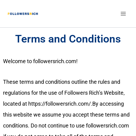
Terms and Conditions
Welcome to followersrich.com!
These terms and conditions outline the rules and
regulations for the use of Followers Rich’s Website,
located at https://followersrich.com/.By accessing
this website we assume you accept these terms and
conditions. Do not continue to use followersrich.com