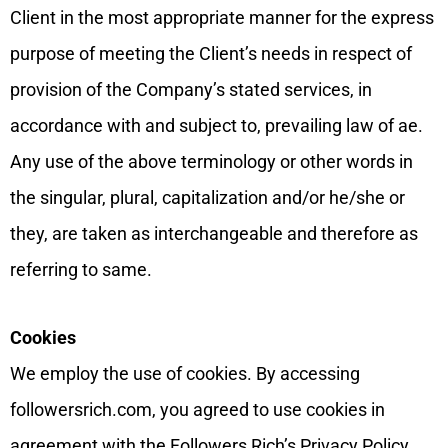
Client in the most appropriate manner for the express
purpose of meeting the Client’s needs in respect of
provision of the Company’s stated services, in
accordance with and subject to, prevailing law of ae.
Any use of the above terminology or other words in
the singular, plural, capitalization and/or he/she or
they, are taken as interchangeable and therefore as
referring to same.
Cookies
We employ the use of cookies. By accessing
followersrich.com, you agreed to use cookies in
agreement with the Followers Rich’s Privacy Policy.