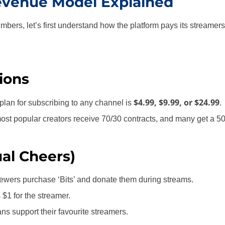
evenue Model Explained
mbers, let’s first understand how the platform pays its streamers
ions
$4.99, $9.99, or $24.99
lan for subscribing to any channel is
.
most popular creators receive 70/30 contracts, and many get a 50/
ual Cheers)
ewers purchase ‘Bits’ and donate them during streams.
$1 for the streamer.
ans support their favourite streamers.