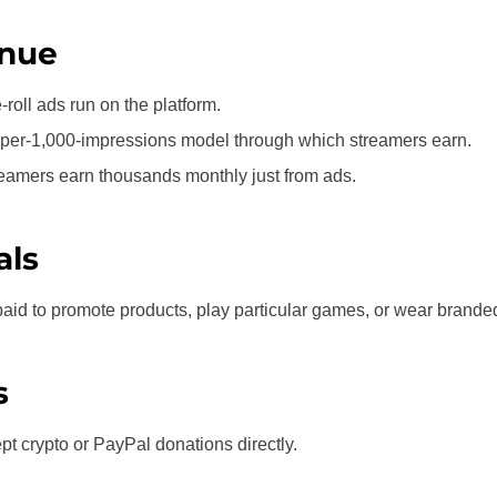
nue
-roll ads run on the platform.
t-per-1,000-impressions model through which streamers earn.
reamers earn thousands monthly just from ads.
als
paid to promote products, play particular games, or wear brand
s
t crypto or PayPal donations directly.