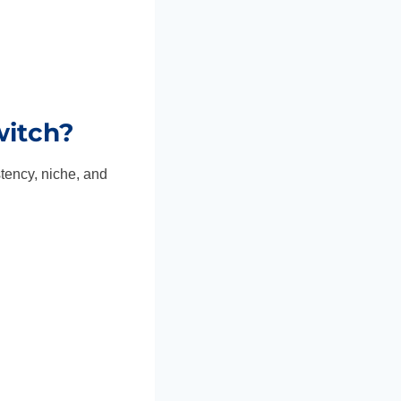
itch?
tency, niche, and