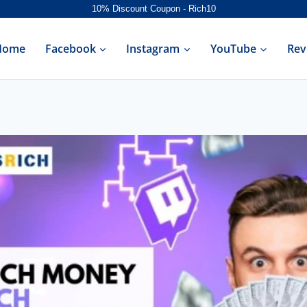
10% Discount Coupon - Rich10
Home
Facebook
Instagram
YouTube
Rev