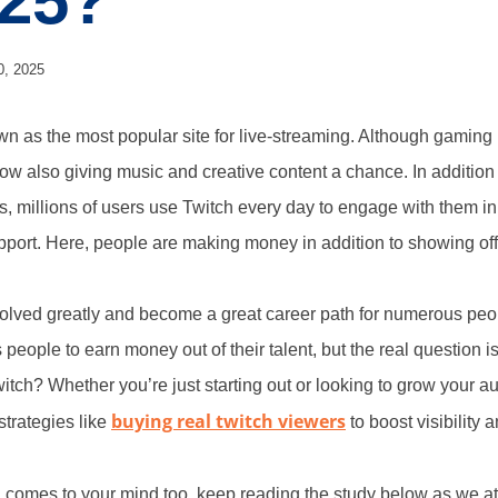
025?
0, 2025
 as the most popular site for live-streaming. Although gaming i
 now also giving music and creative content a chance. In addition
s, millions of users use Twitch every day to engage with them in
pport. Here, people are making money in addition to showing off t
olved greatly and become a great career path for numerous peo
 people to earn money out of their talent, but the real questio
tch? Whether you’re just starting out or looking to grow your 
buying real twitch viewers
trategies like
to boost visibility
on comes to your mind too, keep reading the study below as we a