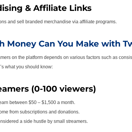
sing & Affiliate Links
ns and sell branded merchandise via affiliate programs.
 Money Can You Make with Tw
amers on the platform depends on various factors such as consis
e’s what you should know:
eamers (0-100 viewers)
earn between $50 – $1,500 a month.
ome from subscriptions and donations.
nsidered a side hustle by small streamers.