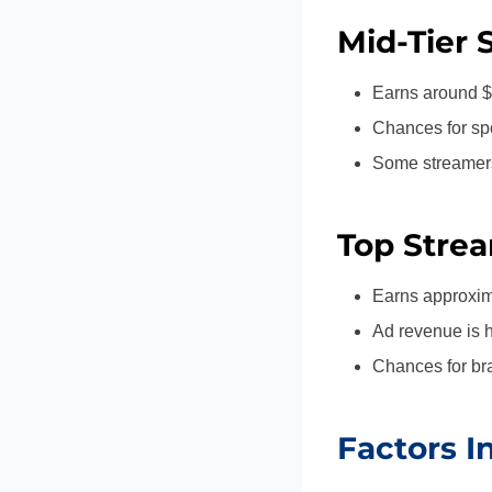
Mid-Tier 
Earns around $
Chances for spo
Some streamers 
Top Strea
Earns approxim
Ad revenue is h
Chances for bra
Factors I