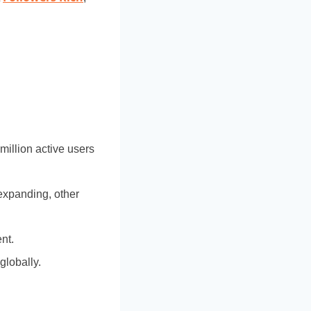
million active users
 expanding, other
nt.
globally.