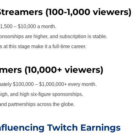
Streamers (100-1,000 viewers)
1,500 – $10,000 a month.
nsorships are higher, and subscription is stable.
at this stage make it a full-time career.
mers (10,000+ viewers)
ately $100,000 – $1,000,000+ every month.
igh, and high six-figure sponsorships.
nd partnerships across the globe.
nfluencing Twitch Earnings