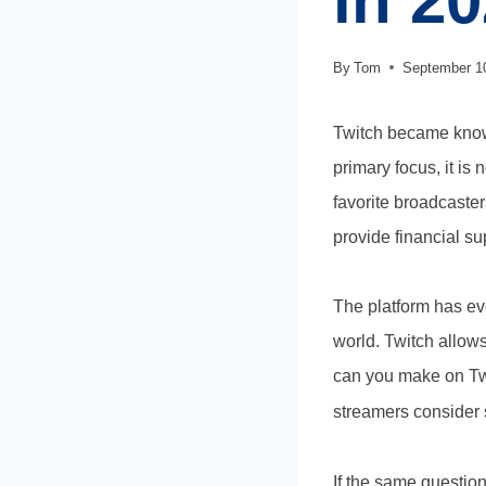
in 2
By
Tom
September 1
Twitch became known
primary focus, it is
favorite broadcaster
provide financial su
The platform has ev
world. Twitch allows
can you make on Twi
streamers consider s
​If the same questi