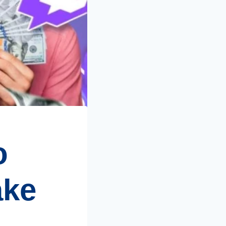
o
ake