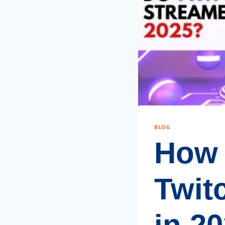
BLOG
How
Twit