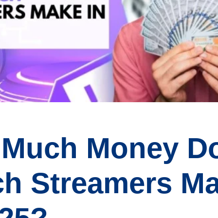
 Much Money D
ch Streamers M