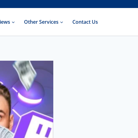
iews
Other Services
Contact Us