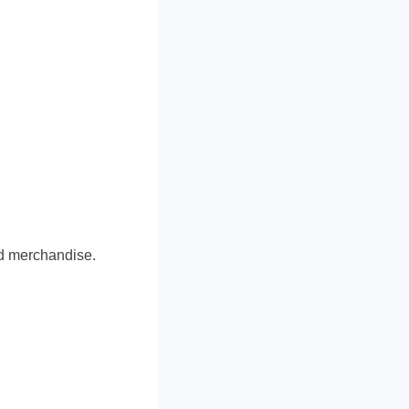
ed merchandise.