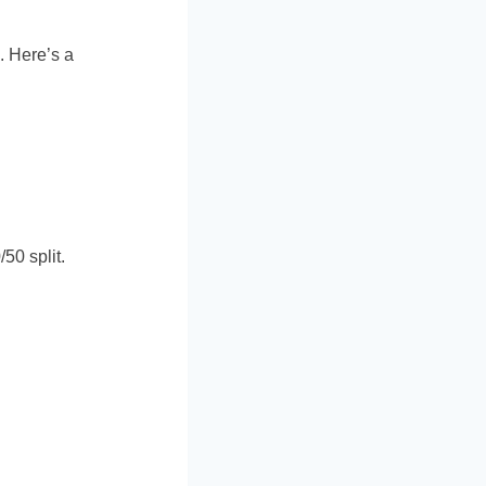
. Here’s a
50 split.