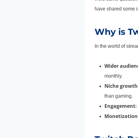
have shared some in
Why is Tw
In the world of stre
Wider audien
monthly.
Niche growth
than gaming.
Engagement:
Monetization