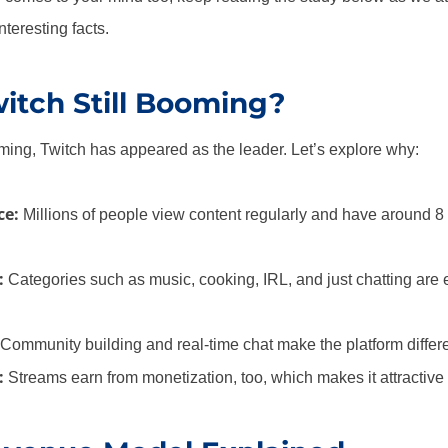
teresting facts.
itch Still Booming?
aming, Twitch has appeared as the leader. Let’s explore why:
ce:
Millions of people view content regularly and have around 8 
:
Categories such as music, cooking, IRL, and just chatting are
Community building and real-time chat make the platform differe
:
Streams earn from monetization, too, which makes it attractive 