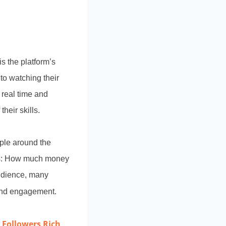
s the platform’s
 to watching their
 real time and
heir skills.
ple around the
n is: How much money
audience, many
 and engagement.
Followers Rich
t
,