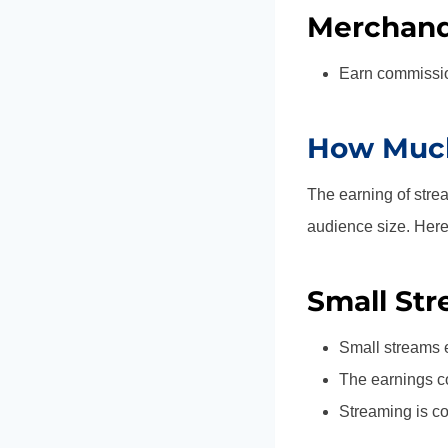
Merchandi
Earn commissio
How Much
The earning of stre
audience size. Her
Small Str
Small streams 
The earnings c
Streaming is co