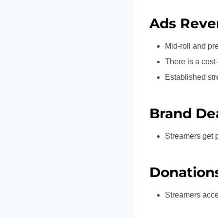
Ads Reve
Mid-roll and pre
There is a cos
Established st
Brand De
Streamers get 
Donation
Streamers accep