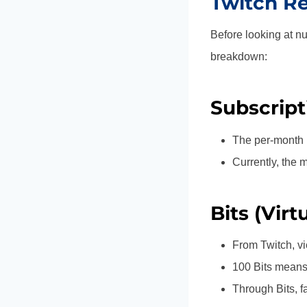
Twitch R
Before looking at nu
breakdown:
Subscript
The per-month p
Currently, the 
Bits (Virt
From Twitch, vi
100 Bits means 
Through Bits, f