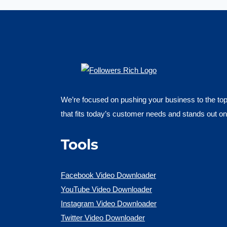
We’re focused on pushing your business to the top 
that fits today’s customer needs and stands out on
Tools
Facebook Video Downloader
YouTube Video Downloader
Instagram Video Downloader
Twitter Video Downloader