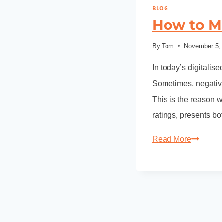
BLOG
How to M
By
Tom
November 5,
In today’s digitalis
Sometimes, negative
This is the reason 
ratings, presents b
Read More