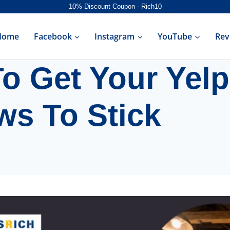
10% Discount Coupon - Rich10
Home
Facebook
Instagram
YouTube
Rev
o Get Your Yelp
ws To Stick