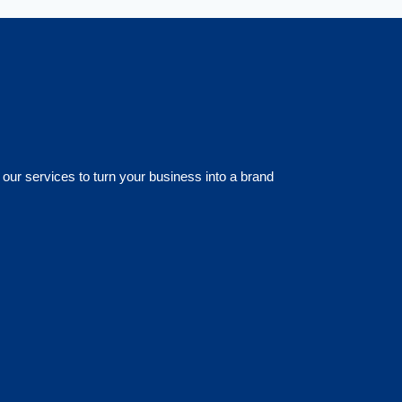
 our services to turn your business into a brand