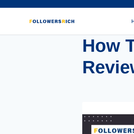
How T
Revie