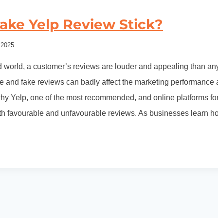
ake Yelp Review Stick?
 2025
ed world, a customer’s reviews are louder and appealing than any
 and fake reviews can badly affect the marketing performance a
why Yelp, one of the most recommended, and online platforms fo
oth favourable and unfavourable reviews. As businesses learn