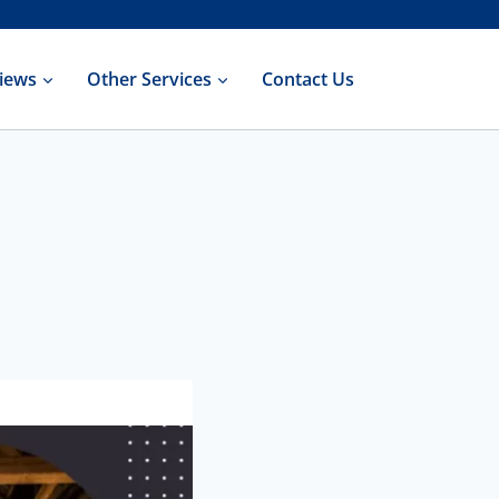
iews
Other Services
Contact Us