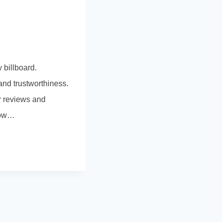
 billboard.
nd trustworthiness.
r reviews and
 how…