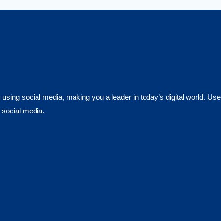
using social media, making you a leader in today’s digital world. Use
 social media.