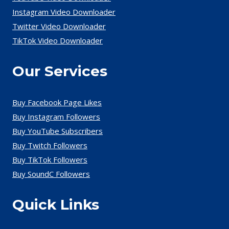
Instagram Video Downloader
Twitter Video Downloader
TikTok Video Downloader
Our Services
Buy Facebook Page Likes
Buy Instagram Followers
Buy YouTube Subscribers
Buy Twitch Followers
Buy TikTok Followers
Buy SoundC Followers
Quick Links