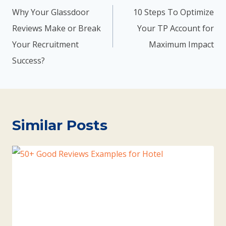
Why Your Glassdoor
10 Steps To Optimize
Reviews Make or Break
Your TP Account for
Your Recruitment
Maximum Impact
Success?
Similar Posts