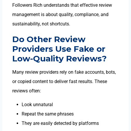
Followers Rich understands that effective review
management is about quality, compliance, and
sustainability, not shortcuts.
Do Other Review
Providers Use Fake or
Low-Quality Reviews?
Many review providers rely on fake accounts, bots,
or copied content to deliver fast results. These
reviews often:
Look unnatural
Repeat the same phrases
They are easily detected by platforms