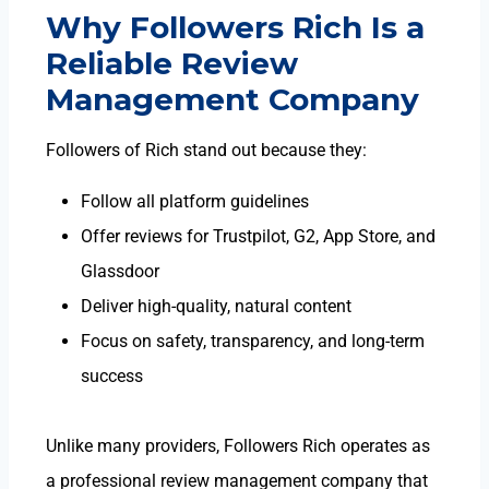
Why Followers Rich Is a
Reliable Review
Management Company
Followers of Rich stand out because they:
Follow all platform guidelines
Offer reviews for Trustpilot, G2, App Store, and
Glassdoor
Deliver high-quality, natural content
Focus on safety, transparency, and long-term
success
Unlike many providers, Followers Rich operates as
a professional
review management company
that