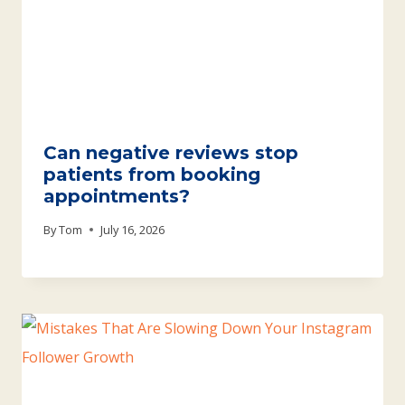
Can negative reviews stop
patients from booking
appointments?
By
Tom
July 16, 2026