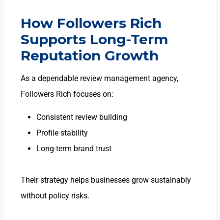
How Followers Rich
Supports Long-Term
Reputation Growth
As a dependable
review management agency
,
Followers Rich focuses on:
Consistent review building
Profile stability
Long-term brand trust
Their strategy helps businesses grow sustainably
without policy risks.