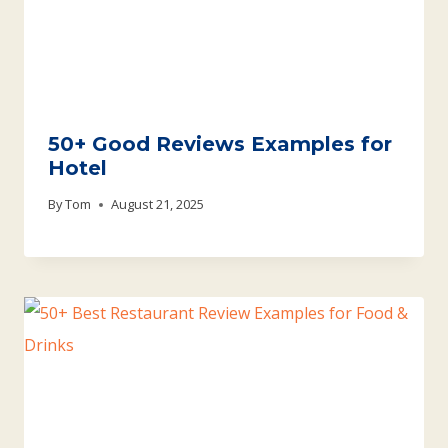
50+ Good Reviews Examples for
Hotel
By
Tom
August 21, 2025