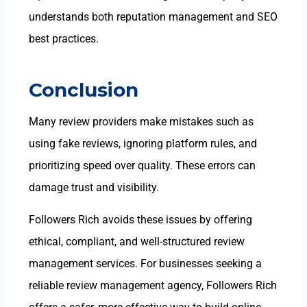
understands both reputation management and SEO
best practices.
Conclusion
Many review providers make mistakes such as
using fake reviews, ignoring platform rules, and
prioritizing speed over quality. These errors can
damage trust and visibility.
Followers Rich avoids these issues by offering
ethical, compliant, and well-structured
review
management services. For businesses seeking a
reliable review management agency
, Followers Rich