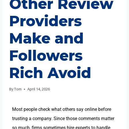
Other Review
Providers
Make and
Followers
Rich Avoid
By
Tom
April 14, 2026
Most people check what others say online before
trusting a company. Since those comments matter
so much, firms sometimes hire experts to handle