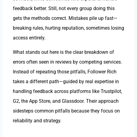
feedback better. Still, not every group doing this
gets the methods correct. Mistakes pile up fast—
breaking rules, hurting reputation, sometimes losing
access entirely.
What stands out here is the clear breakdown of
errors often seen in reviews by competing services.
Instead of repeating those pitfalls, Follower Rich
takes a different path—guided by real expertise in
handling feedback across platforms like Trustpilot,
G2, the App Store, and Glassdoor. Their approach
sidesteps common pitfalls because they focus on
reliability and strategy.