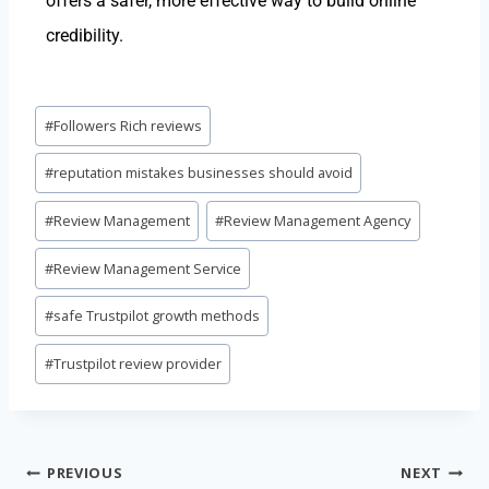
offers a safer, more effective way to build online
credibility.
#
Followers Rich reviews
#
reputation mistakes businesses should avoid
#
Review Management
#
Review Management Agency
#
Review Management Service
#
safe Trustpilot growth methods
#
Trustpilot review provider
PREVIOUS
NEXT