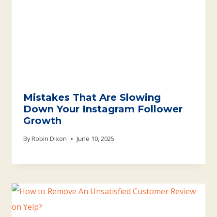
Mistakes That Are Slowing
Down Your Instagram Follower
Growth
By
Robin Dixon
June 10, 2025