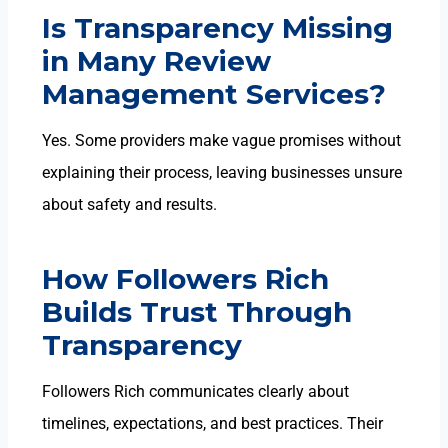
Is Transparency Missing
in Many Review
Management Services?
Yes. Some providers make vague promises without
explaining their process, leaving businesses unsure
about safety and results.
How Followers Rich
Builds Trust Through
Transparency
Followers Rich communicates clearly about
timelines, expectations, and best practices. Their