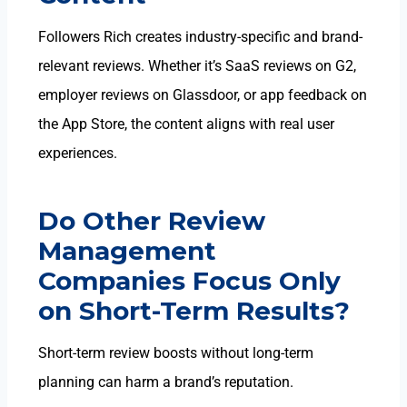
Followers Rich creates industry-specific and brand-
relevant reviews
. Whether it’s SaaS reviews on G2,
employer reviews on Glassdoor, or app feedback on
the App Store, the content aligns with real user
experiences.
Do Other Review
Management
Companies Focus Only
on Short-Term Results?
Short-term review boosts without long-term
planning can harm a brand’s reputation.