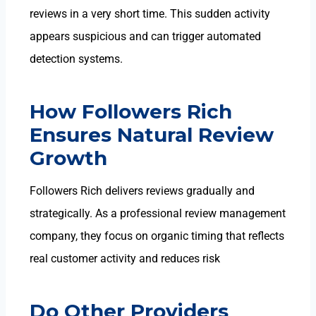
reviews in a very short time. This sudden activity
appears suspicious and can trigger automated
detection systems.
How Followers Rich
Ensures Natural Review
Growth
Followers Rich delivers reviews
gradually and
strategically. As a professional review management
company
, they focus on organic timing that reflects
real customer activity and reduces risk
Do Other Providers