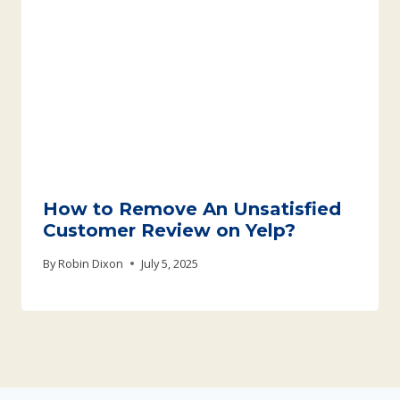
How to Remove An Unsatisfied
Customer Review on Yelp?
By
Robin Dixon
July 5, 2025