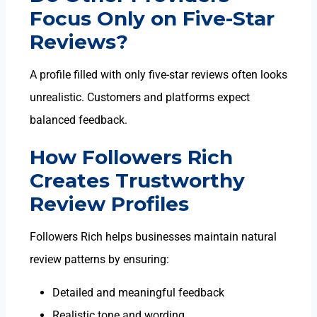
Focus Only on Five-Star
Reviews?
A profile filled with only five-star reviews often looks
unrealistic. Customers and platforms expect
balanced feedback.
How Followers Rich
Creates Trustworthy
Review Profiles
Followers Rich helps businesses maintain natural
review patterns by ensuring:
Detailed and meaningful feedback
Realistic tone and wording