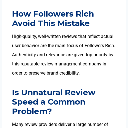
How Followers Rich
Avoid This Mistake
High-quality, well-written reviews that reflect actual
user behavior are the main focus of Followers Rich.
Authenticity and relevance are given top priority by
this reputable review management company in
order to preserve brand credibility.
Is Unnatural Review
Speed a Common
Problem?
Many review providers deliver a large number of