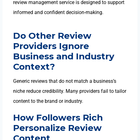
review management service is designed to support
informed and confident decision-making.
Do Other Review
Providers Ignore
Business and Industry
Context?
Generic reviews that do not match a business’s
niche reduce credibility. Many providers fail to tailor
content to the brand or industry.
How Followers Rich
Personalize Review
Content