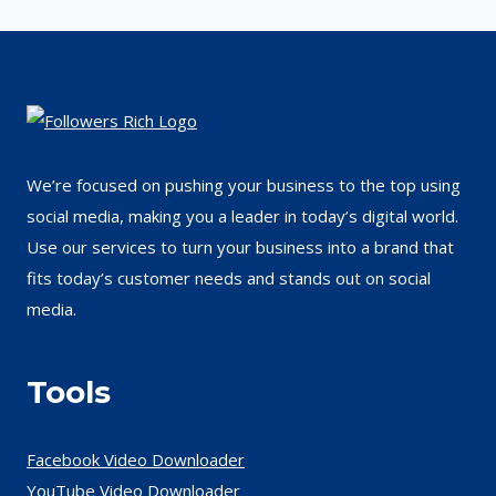
We’re focused on pushing your business to the top using
social media, making you a leader in today’s digital world.
Use our services to turn your business into a brand that
fits today’s customer needs and stands out on social
media.
Tools
Facebook Video Downloader
YouTube Video Downloader