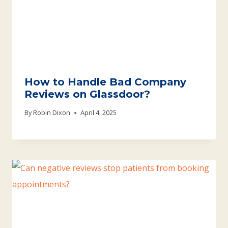
How to Handle Bad Company
Reviews on Glassdoor?
By
Robin Dixon
April 4, 2025