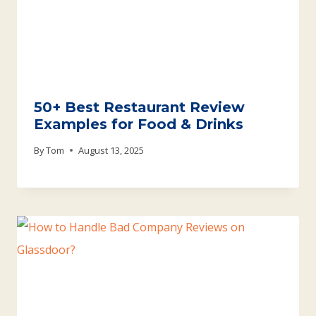
50+ Best Restaurant Review
Examples for Food & Drinks
By
Tom
August 13, 2025