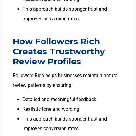
This approach builds stronger trust and
improves conversion rates.
How Followers Rich
Creates Trustworthy
Review Profiles
Followers Rich helps businesses maintain natural
review patterns by ensuring:
Detailed and meaningful feedback
Realistic tone and wording
This approach builds stronger trust and
improves conversion rates.