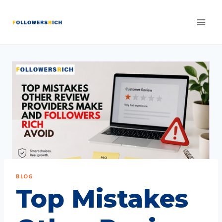
BLOG
Top Mistakes