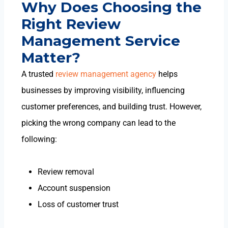
Why Does Choosing the
Right Review
Management Service
Matter?
A trusted
review management agency
helps
businesses by improving visibility, influencing
customer preferences, and building trust. However,
picking the wrong company can lead to the
following:
Review removal
Account suspension
Loss of customer trust