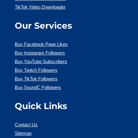
TikTok Video Downloader
Our Services
Buy Facebook Page Likes
Buy Instagram Followers
Buy YouTube Subscribers
Buy Twitch Followers
Buy TikTok Followers
Buy SoundC Followers
Quick Links
Contact Us
Sitemap