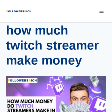
how much
twitch streamer
make money