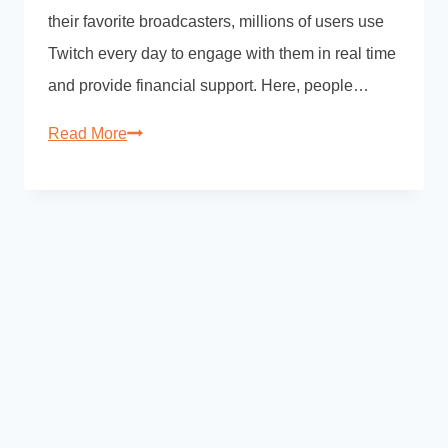
their favorite broadcasters, millions of users use
Twitch every day to engage with them in real time
and provide financial support. Here, people…
Read More