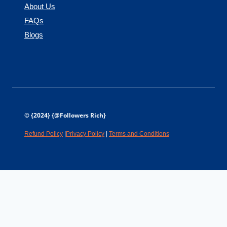
About Us
FAQs
Blogs
© {2024} {@Followers Rich}
Refund Policy
|
Privacy Policy
|
Terms and Conditions
Is your brand part of
real
conversations?
People trust Reddit threads and Quora answers more than any