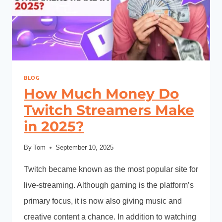
BLOG
How Much Money Do
Twitch Streamers Make
in 2025?
By
Tom
September 10, 2025
Twitch became known as the most popular site for
live-streaming. Although gaming is the platform’s
primary focus, it is now also giving music and
creative content a chance. In addition to watching