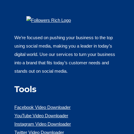
We’re focused on pushing your business to the top
using social media, making you a leader in today’s
digital world. Use our services to turn your business
into a brand that fits today’s customer needs and
stands out on social media.
Tools
Facebook Video Downloader
YouTube Video Downloader
Instagram Video Downloader
Twitter Video Downloader